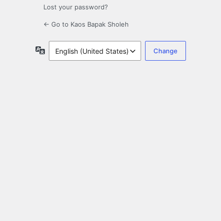
Lost your password?
← Go to Kaos Bapak Sholeh
Language