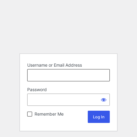
Username or Email Address
Password
Remember Me