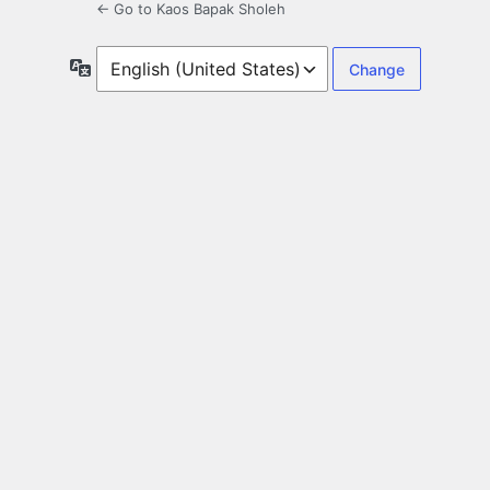
← Go to Kaos Bapak Sholeh
Language