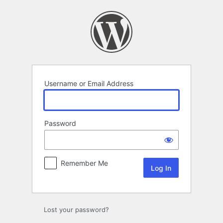
Log
In
Username or Email Address
Password
Remember Me
Lost your password?